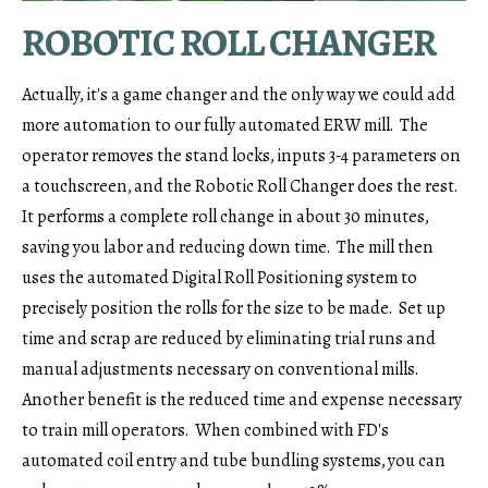
ROBOTIC ROLL CHANGER
Actually, it's a game changer and the only way we could add
more automation to our fully automated ERW mill. The
operator removes the stand locks, inputs 3-4 parameters on
a touchscreen, and the Robotic Roll Changer does the rest.
It performs a complete roll change in about 30 minutes,
saving you labor and reducing down time. The mill then
uses the automated Digital Roll Positioning system to
precisely position the rolls for the size to be made. Set up
time and scrap are reduced by eliminating trial runs and
manual adjustments necessary on conventional mills.
Another benefit is the reduced time and expense necessary
to train mill operators. When combined with FD's
automated coil entry and tube bundling systems, you can