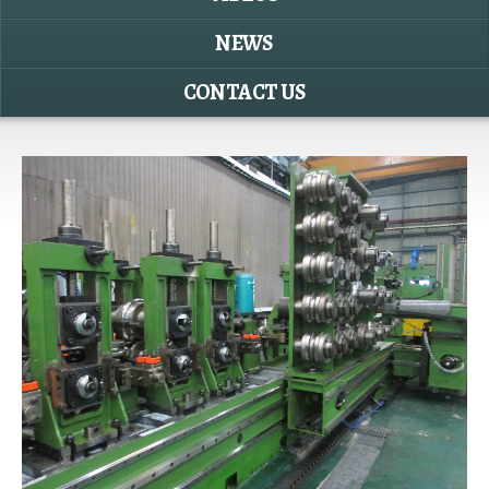
NEWS
CONTACT US