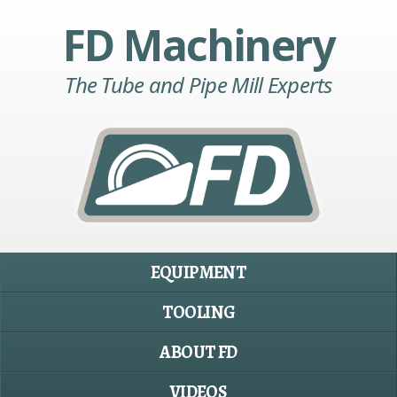
FD Machinery
The Tube and Pipe Mill Experts
EQUIPMENT
TOOLING
ABOUT FD
VIDEOS