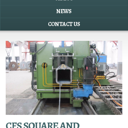
NEWS
CONTACT US
CFS SQUARE AND