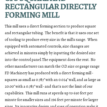
RECTANGULAR DIRECTLY
FORMING MILL
This mill uses a direct forming section to produce square
and rectangular tubing. The benefit is that it uses one set
of tooling to produce every size in the mill's range. When
equipped with automated controls, size changes are
achieved in minutes simply by inputting the desired size
into the control panel. The equipment does the rest. No
other manufacturer can match the O.D. size or gauge range
FD Machinery has produced with a direct forming mill -
squares as small as 0.787" with an 0.024" wall, and as large as
20.00" with a 0.787" wall - and that's not the limit of our
capabilities. This mill runs at speeds up to 650 feet per
minute for smaller sizes and 196 feet per minute for larger
sizes. Its innovative design and ease of operation make it