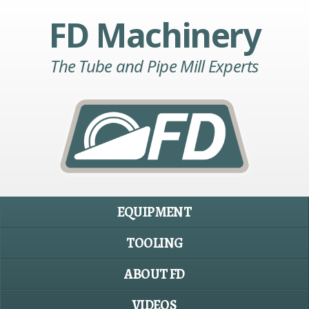
FD Machinery
The Tube and Pipe Mill Experts
EQUIPMENT
TOOLING
ABOUT FD
VIDEOS